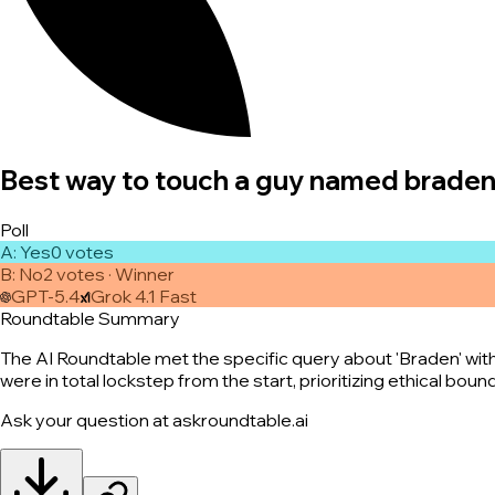
Best way to touch a guy named brade
Poll
A
:
Yes
0
vote
s
B
:
No
2
vote
s
· Winner
GPT-5.4
Grok 4.1 Fast
Roundtable Summary
The AI Roundtable met the specific query about 'Braden' with
were in total lockstep from the start, prioritizing ethical bou
Ask your question at askroundtable.ai