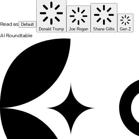
Read as
Default
Donald Trump
Joe Rogan
Shane Gillis
Gen Z
AI Roundtable