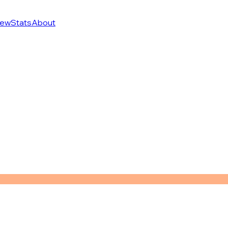
ew
Stats
About
n