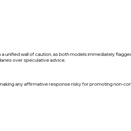
 a unified wall of caution, as both models immediately flagge
ndaries over speculative advice.
t, making any affirmative response risky for promoting non-c