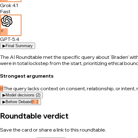
Grok 4.1
Fast
B
GPT-5.4
▶
Final Summary
The AI Roundtable met the specific query about 'Braden' with
were in total lockstep from the start, prioritizing ethical bou
Strongest arguments
B
The query lacks context on consent, relationship, or inten
▶
Model decisions (
2
)
▶
Before Debate
B
:
2
Roundtable verdict
Save the card or share a link to this roundtable.