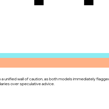
n
 a unified wall of caution, as both models immediately flagge
ndaries over speculative advice.