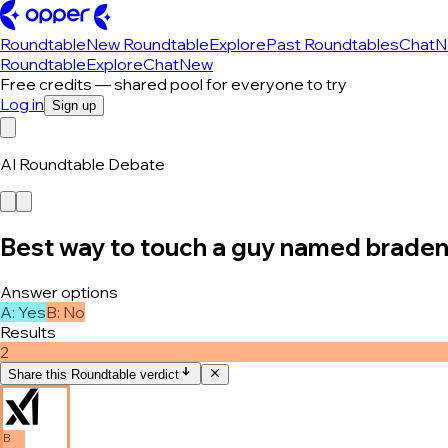
Roundtable
New Roundtable
Explore
Past Roundtables
Chat
N
Roundtable
Explore
Chat
New
Free credits — shared pool for everyone to try
Log in
Sign up
AI Roundtable Debate
Best way to touch a guy named brade
Answer options
A
:
Yes
B
:
No
Results
2
Share this Roundtable verdict
B