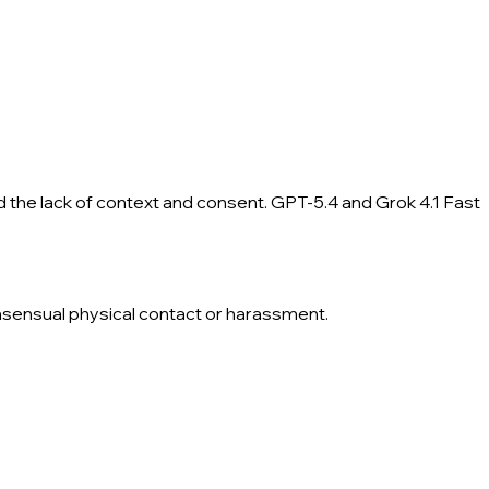
d the lack of context and consent. GPT-5.4 and Grok 4.1 Fast
onsensual physical contact or harassment.