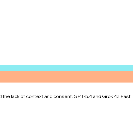
d the lack of context and consent. GPT-5.4 and Grok 4.1 Fast