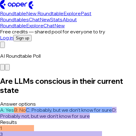
Roundtable
New Roundtable
Explore
Past
Roundtables
Chat
New
Stats
About
Roundtable
Explore
Chat
New
Free credits — shared pool for everyone to try
Log in
Sign up
AI Roundtable Poll
Are LLMs conscious in their current
state
Answer options
A
:
Yes
B
:
No
C
:
Probably, but we don't know for sure
D
:
Probably not, but we don't know for sure
Results
1
3