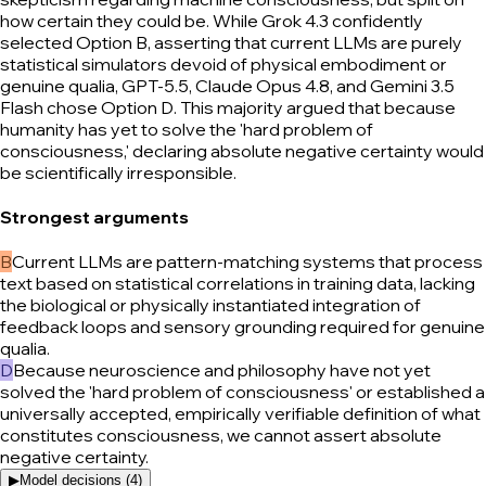
how certain they could be. While Grok 4.3 confidently
selected Option B, asserting that current LLMs are purely
statistical simulators devoid of physical embodiment or
genuine qualia, GPT-5.5, Claude Opus 4.8, and Gemini 3.5
Flash chose Option D. This majority argued that because
humanity has yet to solve the 'hard problem of
consciousness,' declaring absolute negative certainty would
be scientifically irresponsible.
Strongest arguments
B
Current LLMs are pattern-matching systems that process
text based on statistical correlations in training data, lacking
the biological or physically instantiated integration of
feedback loops and sensory grounding required for genuine
qualia.
D
Because neuroscience and philosophy have not yet
solved the 'hard problem of consciousness' or established a
universally accepted, empirically verifiable definition of what
constitutes consciousness, we cannot assert absolute
negative certainty.
▶
Model decisions (
4
)