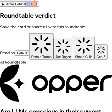
▶
Before Debate
D
:
3
B
:
1
Roundtable verdict
Save the card or share a link to this roundtable.
Read as
Default
Donald Trump
Joe Rogan
Shane Gillis
Gen Z
AI Roundtable
Are LLMs conscious in their current