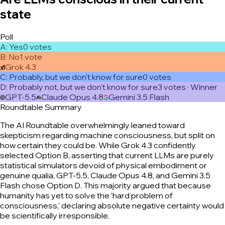
state
Poll
A
:
Yes
0
vote
s
B
:
No
1
vote
Grok 4.3
C
:
Probably, but we don't know for sure
0
vote
s
D
:
Probably not, but we don't know for sure
3
vote
s
· Winner
GPT-5.5
Claude Opus 4.8
Gemini 3.5 Flash
Roundtable Summary
The AI Roundtable overwhelmingly leaned toward
skepticism regarding machine consciousness, but split on
how certain they could be. While Grok 4.3 confidently
selected Option B, asserting that current LLMs are purely
statistical simulators devoid of physical embodiment or
genuine qualia, GPT-5.5, Claude Opus 4.8, and Gemini 3.5
Flash chose Option D. This majority argued that because
humanity has yet to solve the 'hard problem of
consciousness,' declaring absolute negative certainty would
be scientifically irresponsible.