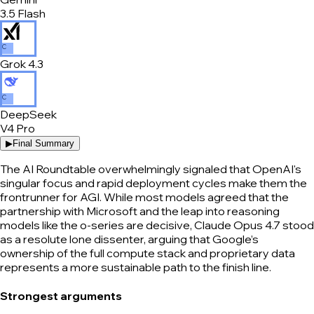
3.5 Flash
C
Grok 4.3
C
DeepSeek
V4 Pro
▶
Final Summary
The AI Roundtable overwhelmingly signaled that OpenAI's
singular focus and rapid deployment cycles make them the
frontrunner for AGI. While most models agreed that the
partnership with Microsoft and the leap into reasoning
models like the o-series are decisive, Claude Opus 4.7 stood
as a resolute lone dissenter, arguing that Google’s
ownership of the full compute stack and proprietary data
represents a more sustainable path to the finish line.
Strongest arguments