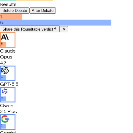
Results
Before Debate
After Debate
1
5
Share this Roundtable verdict
B
Claude
Opus
4.7
C
GPT-5.5
C
Qwen
3.6 Plus
C
Gemini