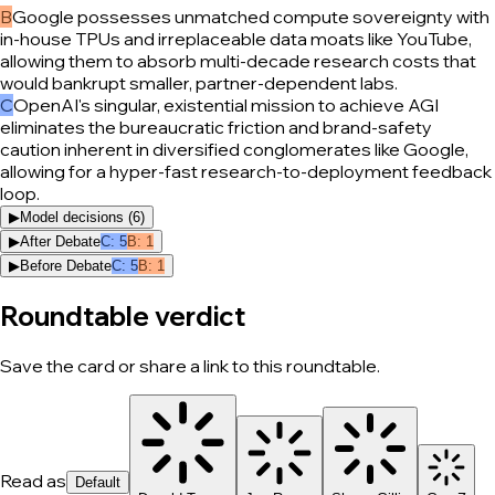
B
Google possesses unmatched compute sovereignty with
in-house TPUs and irreplaceable data moats like YouTube,
allowing them to absorb multi-decade research costs that
would bankrupt smaller, partner-dependent labs.
C
OpenAI's singular, existential mission to achieve AGI
eliminates the bureaucratic friction and brand-safety
caution inherent in diversified conglomerates like Google,
allowing for a hyper-fast research-to-deployment feedback
loop.
▶
Model decisions (
6
)
▶
After Debate
C
:
5
B
:
1
▶
Before Debate
C
:
5
B
:
1
Roundtable verdict
Save the card or share a link to this roundtable.
Read as
Default