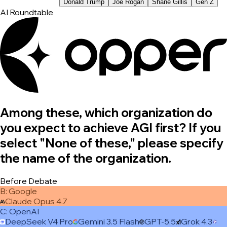
Donald Trump
Joe Rogan
Shane Gillis
Gen Z
AI Roundtable
Among these, which organization do
you expect to achieve AGI first? If you
select "None of these," please specify
the name of the organization.
Before Debate
B
:
Google
Claude Opus 4.7
C
:
OpenAI
DeepSeek V4 Pro
Gemini 3.5 Flash
GPT-5.5
Grok 4.3