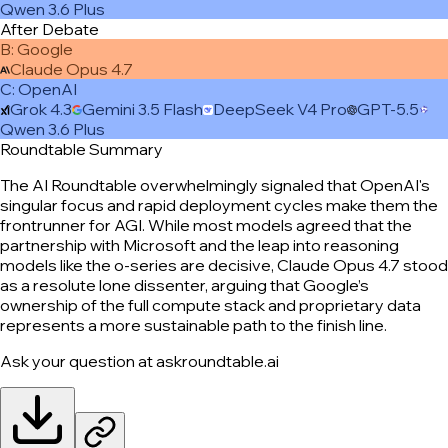
Qwen 3.6 Plus
After Debate
B
:
Google
Claude Opus 4.7
C
:
OpenAI
Grok 4.3
Gemini 3.5 Flash
DeepSeek V4 Pro
GPT-5.5
Qwen 3.6 Plus
Roundtable Summary
The AI Roundtable overwhelmingly signaled that OpenAI's
singular focus and rapid deployment cycles make them the
frontrunner for AGI. While most models agreed that the
partnership with Microsoft and the leap into reasoning
models like the o-series are decisive, Claude Opus 4.7 stood
as a resolute lone dissenter, arguing that Google’s
ownership of the full compute stack and proprietary data
represents a more sustainable path to the finish line.
Ask your question at askroundtable.ai