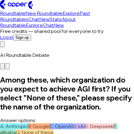
Roundtable
New Roundtable
Explore
Past
Roundtables
Chat
New
Stats
About
Roundtable
Explore
Chat
New
Free credits — shared pool for everyone to try
Log in
Sign up
AI Roundtable Debate
Among these, which organization do
you expect to achieve AGI first? If you
select "None of these," please specify
the name of the organization.
Answer options
A
:
Anthropic
B
:
Google
C
:
OpenAI
D
:
xAI
E
:
Deepseek
F
:
alibaba
G
:
None of these