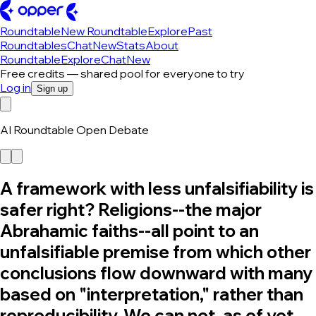
Roundtable
New Roundtable
Explore
Past
Roundtables
Chat
New
Stats
About
Roundtable
Explore
Chat
New
Free credits — shared pool for everyone to try
Log in
Sign up
AI Roundtable Open Debate
A framework with less unfalsifiability is
safer right? Religions--the major
Abrahamic faiths--all point to an
unfalsifiable premise from which other
conclusions flow downward with many
based on "interpretation," rather than
reproducibility. We can not, as of yet,