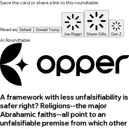
Save the card or share a link to this roundtable.
Read as
Default
Donald Trump
Joe Rogan
Shane Gillis
Gen Z
AI Roundtable
A framework with less unfalsifiability is
safer right? Religions--the major
Abrahamic faiths--all point to an
unfalsifiable premise from which other