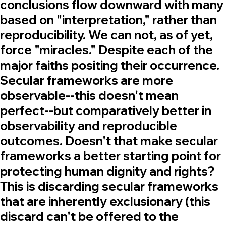
conclusions flow downward with many
based on "interpretation," rather than
reproducibility. We can not, as of yet,
force "miracles." Despite each of the
major faiths positing their occurrence.
Secular frameworks are more
observable--this doesn't mean
perfect--but comparatively better in
observability and reproducible
outcomes. Doesn't that make secular
frameworks a better starting point for
protecting human dignity and rights?
This is discarding secular frameworks
that are inherently exclusionary (this
discard can't be offered to the