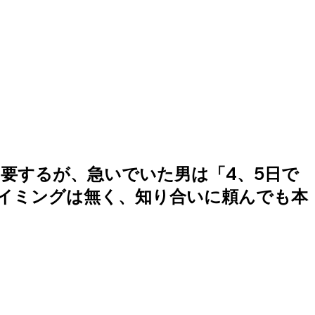
要するが、急いでいた男は「4、5日で
イミングは無く、知り合いに頼んでも本