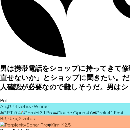
男は携帯電話をショップに持ってきて修
直せないか」とショップに聞きたい。だ
人確認が必要なので難しそうだ。男はシ
Poll
A
:
はい
4
vote
s
· Winner
GPT-5.4
Gemini 3.1 Pro
Claude Opus 4.6
Grok 4.1 Fast
B
:
いいえ
2
vote
s
Sonar Pro
Kimi K2.5