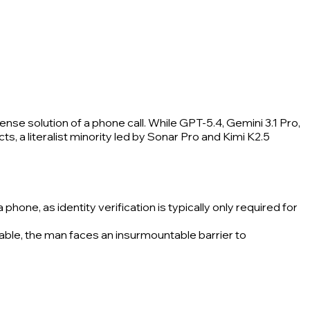
se solution of a phone call. While GPT-5.4, Gemini 3.1 Pro,
s, a literalist minority led by Sonar Pro and Kimi K2.5
hone, as identity verification is typically only required for
lable, the man faces an insurmountable barrier to