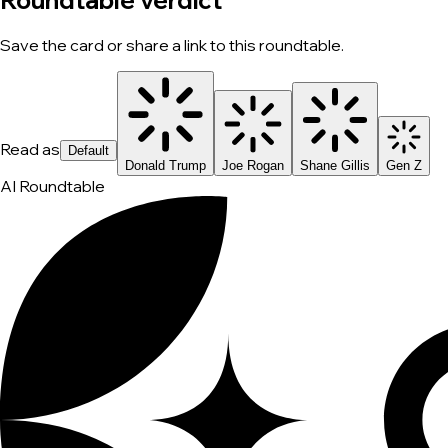
Roundtable verdict
Save the card or share a link to this roundtable.
Read as
Default
Donald Trump
Joe Rogan
Shane Gillis
Gen Z
AI Roundtable