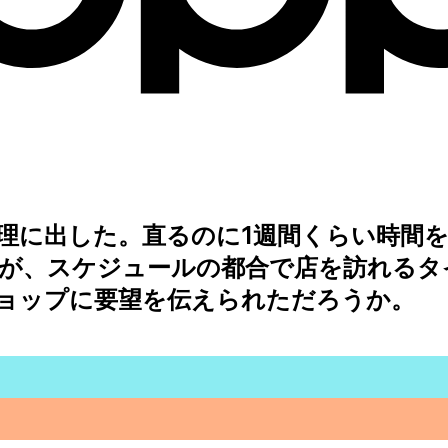
理に出した。直るのに1週間くらい時間を
が、スケジュールの都合で店を訪れるタ
ョップに要望を伝えられただろうか。