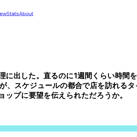
ew
Stats
About
理に出した。直るのに1週間くらい時間を
が、スケジュールの都合で店を訪れるタ
ョップに要望を伝えられただろうか。