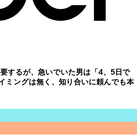
要するが、急いでいた男は「4、5日で
イミングは無く、知り合いに頼んでも本