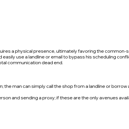
ires a physical presence, ultimately favoring the common-sen
asily use a landline or email to bypass his scheduling conflict
 total communication dead end.
the man can simply call the shop from a landline or borrow a p
person and sending a proxy; if these are the only avenues avai