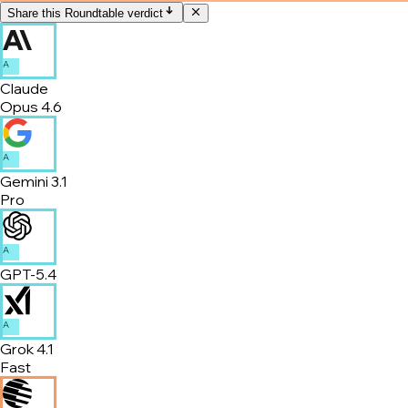
Share this Roundtable verdict
A
Claude
Opus 4.6
A
Gemini 3.1
Pro
A
GPT-5.4
A
Grok 4.1
Fast