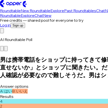
Roundtable
New Roundtable
Explore
Past Roundtables
Chat
N
Roundtable
Explore
Chat
New
Free credits — shared pool for everyone to try
Log in
Sign up
AI Roundtable Poll
男は携帯電話をショップに持ってきて修
直せないか」とショップに聞きたい。だ
人確認が必要なので難しそうだ。男はシ
Answer options
A
:
はい
B
:
いいえ
Results
4
2