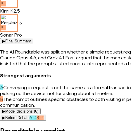
B
Kimi K2.5
B
Sonar Pro
▶
Final Summary
The AI Roundtable was split on whether a simple request requ
Claude Opus 4.6, and Grok 4.1 Fast argued that the man could e
insisted that the prompt's listed constraints represented a
Strongest arguments
A
Conveying a request is not the same as a formal transaction; 
picking up the device, not for asking about a timeline.
B
The prompt outlines specific obstacles to both visiting in 
communication.
▶
Model decisions (
6
)
▶
Before Debate
A
:
4
B
:
2