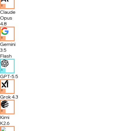
B
Claude
Opus
4.8
B
Gemini
3.5
Flash
A
GPT-5.5
B
Grok 4.3
B
Kimi
K2.6