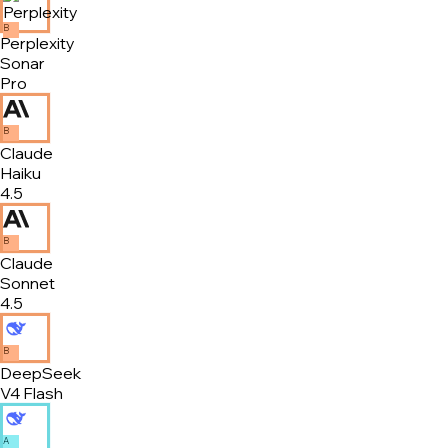
B
Perplexity
Sonar
Pro
B
Claude
Haiku
4.5
B
Claude
Sonnet
4.5
B
DeepSeek
V4 Flash
A