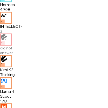
Hermes
4 70B
B
INTELLECT-
3
✕
did not
answer
B
Kimi K2
Thinking
B
Llama 4
Scout
17B