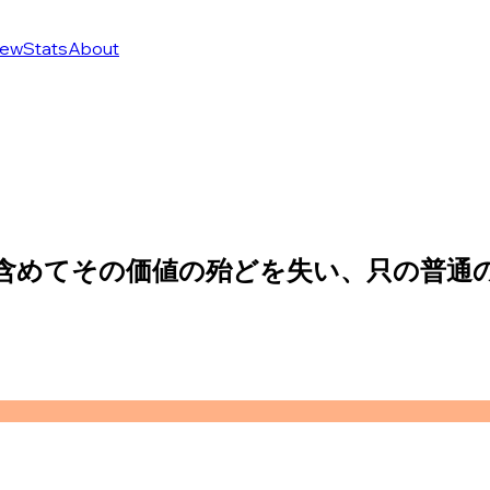
ew
Stats
About
も含めてその価値の殆どを失い、只の普通