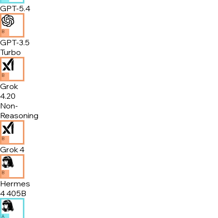
GPT-5.4
B
GPT-3.5
Turbo
B
Grok
4.20
Non-
Reasoning
B
Grok 4
B
Hermes
4 405B
A