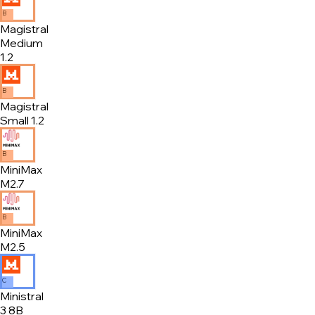
B
Magistral
Medium
1.2
B
Magistral
Small 1.2
B
MiniMax
M2.7
B
MiniMax
M2.5
C
Ministral
3 8B