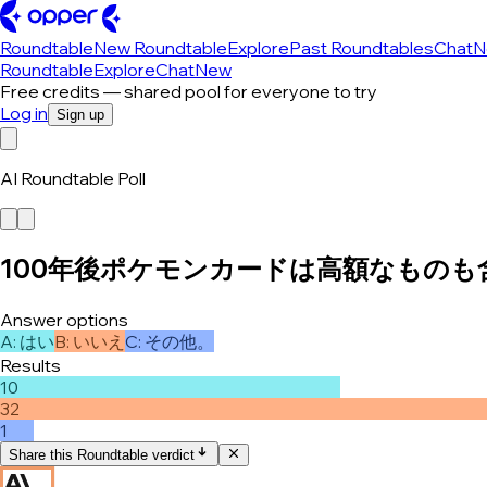
Roundtable
New Roundtable
Explore
Past Roundtables
Chat
N
Roundtable
Explore
Chat
New
Free credits — shared pool for everyone to try
Log in
Sign up
AI Roundtable Poll
100年後ポケモンカードは高額なもの
Answer options
A
:
はい
B
:
いいえ
C
:
その他。
Results
10
32
1
Share this Roundtable verdict