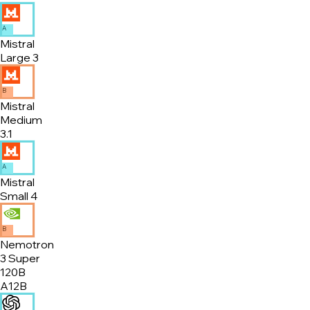
A
Mistral
Large 3
B
Mistral
Medium
3.1
A
Mistral
Small 4
B
Nemotron
3 Super
120B
A12B