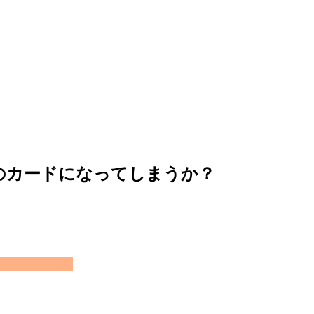
のカードになってしまうか？