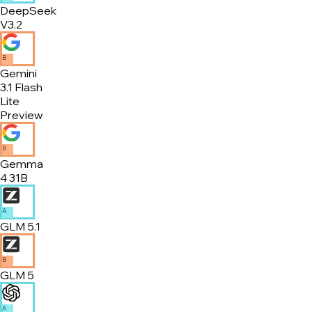
DeepSeek
V3.2
B
Gemini
3.1 Flash
Lite
Preview
B
Gemma
4 31B
A
GLM 5.1
B
GLM 5
A