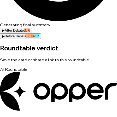
Generating final summary...
▶
After Debate
B
:
6
▶
Before Debate
B
:
4
A
:
2
Roundtable verdict
Save the card or share a link to this roundtable.
AI Roundtable