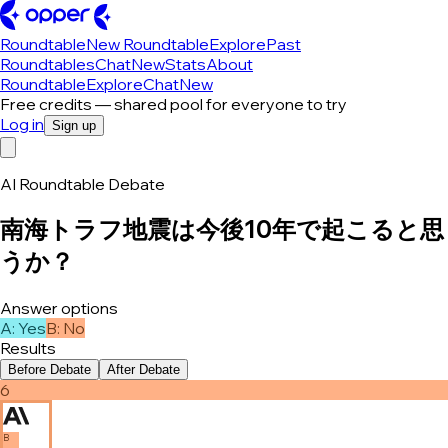
Roundtable
New Roundtable
Explore
Past
Roundtables
Chat
New
Stats
About
Roundtable
Explore
Chat
New
Free credits — shared pool for everyone to try
Log in
Sign up
AI Roundtable Debate
南海トラフ地震は今後10年で起こると思
うか？
Answer options
A
:
Yes
B
:
No
Results
Before Debate
After Debate
6
B