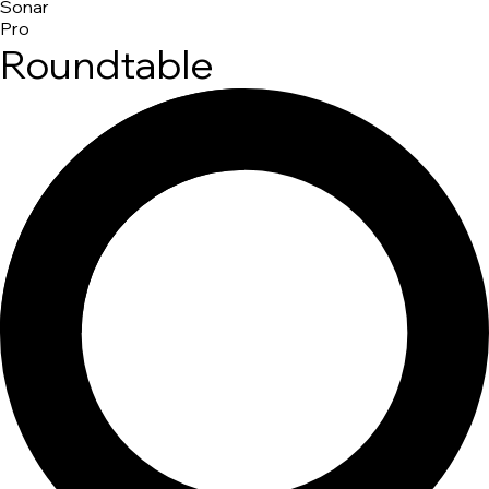
Sonar
Pro
Roundtable