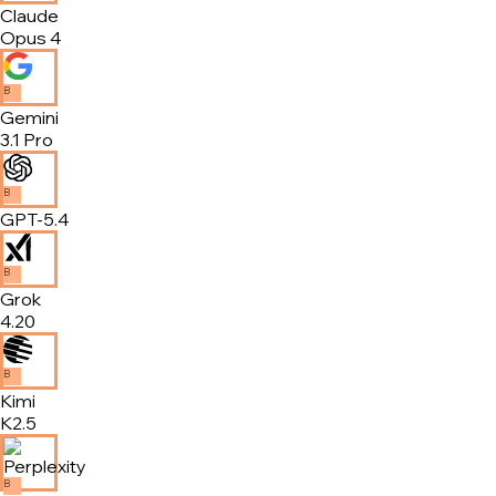
Claude
Opus 4
B
Gemini
3.1 Pro
B
GPT-5.4
B
Grok
4.20
B
Kimi
K2.5
B