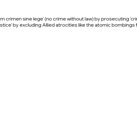
llum crimen sine lege' (no crime without law) by prosecuting 'c
ustice' by excluding Allied atrocities like the atomic bombings 