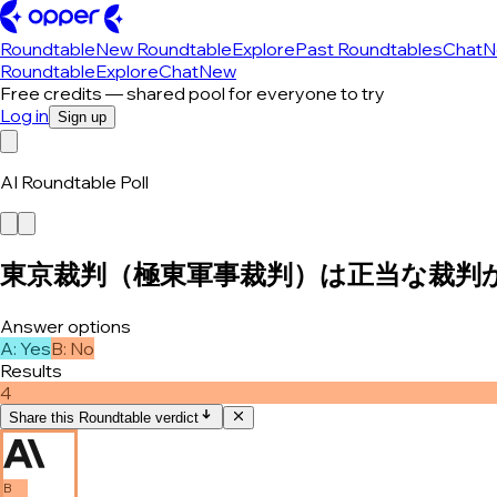
Roundtable
New Roundtable
Explore
Past Roundtables
Chat
N
Roundtable
Explore
Chat
New
Free credits — shared pool for everyone to try
Log in
Sign up
AI Roundtable Poll
東京裁判（極東軍事裁判）は正当な裁判
Answer options
A
:
Yes
B
:
No
Results
4
Share this Roundtable verdict
B