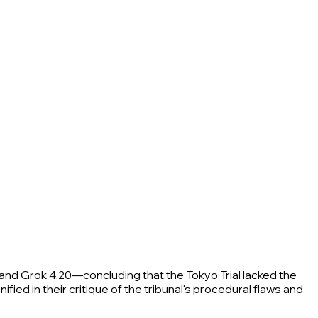
and Grok 4.20—concluding that the Tokyo Trial lacked the
fied in their critique of the tribunal's procedural flaws and