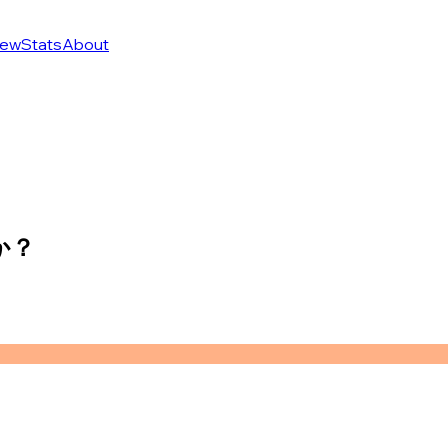
ew
Stats
About
か？