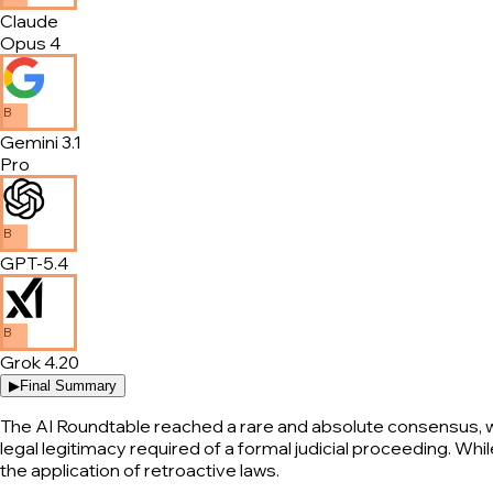
Claude
Opus 4
B
Gemini 3.1
Pro
B
GPT-5.4
B
Grok 4.20
▶
Final Summary
The AI Roundtable reached a rare and absolute consensus, wi
legal legitimacy required of a formal judicial proceeding. Whil
the application of retroactive laws.