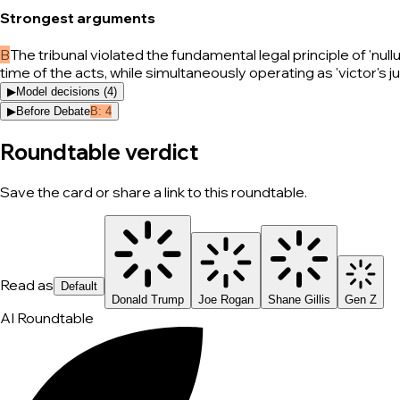
Strongest arguments
B
The tribunal violated the fundamental legal principle of 'nu
time of the acts, while simultaneously operating as 'victor's j
▶
Model decisions (
4
)
▶
Before Debate
B
:
4
Roundtable verdict
Save the card or share a link to this roundtable.
Read as
Default
Donald Trump
Joe Rogan
Shane Gillis
Gen Z
AI Roundtable