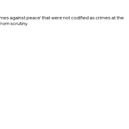
rimes against peace' that were not codified as crimes at the
from scrutiny.