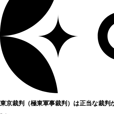
東京裁判（極東軍事裁判）は正当な裁判