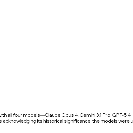
th all four models—Claude Opus 4, Gemini 3.1 Pro, GPT-5.4, 
e acknowledging its historical significance, the models were uni