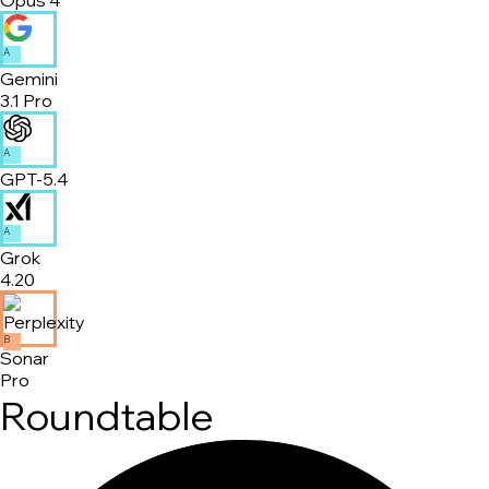
A
Gemini
3.1 Pro
A
GPT-5.4
A
Grok
4.20
B
Sonar
Pro
Roundtable