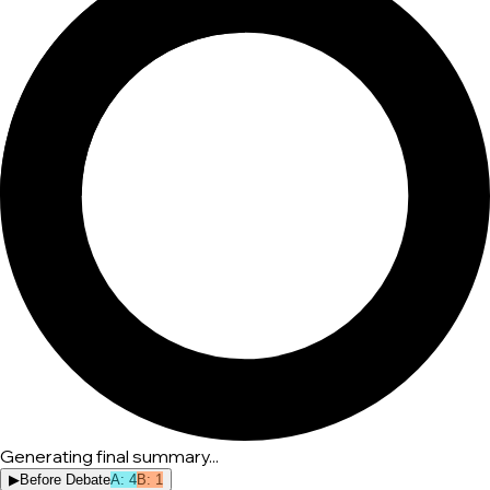
Generating final summary...
▶
Before Debate
A
:
4
B
:
1