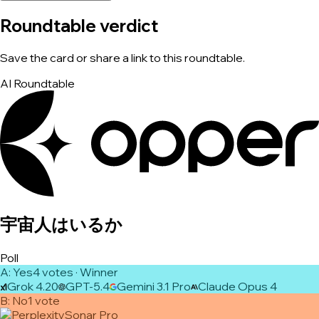
Roundtable verdict
Save the card or share a link to this roundtable.
AI Roundtable
宇宙人はいるか
Poll
A
:
Yes
4
vote
s
· Winner
Grok 4.20
GPT-5.4
Gemini 3.1 Pro
Claude Opus 4
B
:
No
1
vote
Sonar Pro