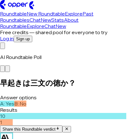
Roundtable
New Roundtable
Explore
Past
Roundtables
Chat
New
Stats
About
Roundtable
Explore
Chat
New
Free credits — shared pool for everyone to try
Log in
Sign up
AI Roundtable Poll
早起きは三文の徳か？
Answer options
A
:
Yes
B
:
No
Results
10
1
Share this Roundtable verdict