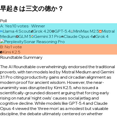
早起きは三文の徳か？
Poll
A
:
Yes
10
vote
s
· Winner
Llama 4 Scout
Grok 4.20
GPT-5.4
MiniMax M2.5
Mistral
Medium
GLM 5
Gemini 3.1 Pro
Claude Opus 4
Grok 4
Sonar Reasoning Pro
B
:
No
1
vote
Kimi K2.5
Roundtable Summary
The AI Roundtable overwhelmingly endorsed the traditional
proverb, with ten models led by Mistral Medium and Gemini
3.1 Pro citing productivity gains and circadian alignment as
modern proof for ancient wisdom. However, the near-
unanimity was disrupted by Kimi K2.5, who issued a
scientifically-grounded dissent arguing that forcing early
rising on natural 'night owls' causes social jetlag and
cognitive decline. While models like GPT-5.4 and Claude
Opus 4 viewed the 'three mon' as a modest but valuable
discipline, the debate ultimately centered on whether