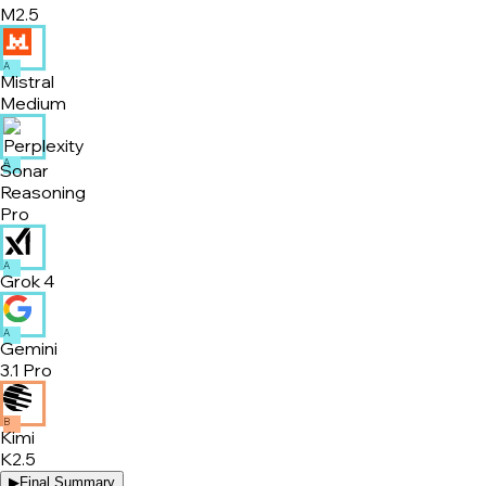
M2.5
A
Mistral
Medium
A
Sonar
Reasoning
Pro
A
Grok 4
A
Gemini
3.1 Pro
B
Kimi
K2.5
▶
Final Summary