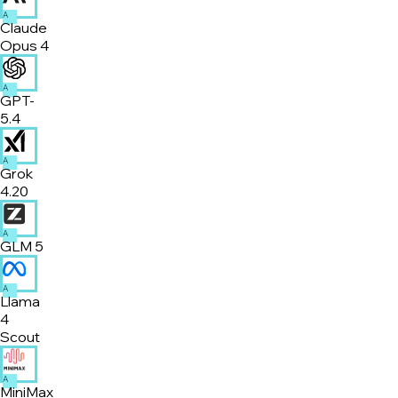
A
Claude
Opus 4
A
GPT-
5.4
A
Grok
4.20
A
GLM 5
A
Llama
4
Scout
A
MiniMax