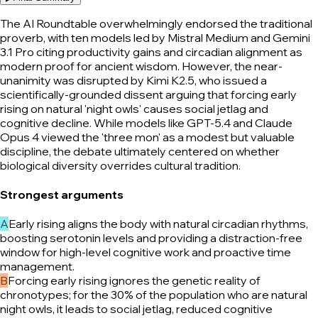
The AI Roundtable overwhelmingly endorsed the traditional
proverb, with ten models led by Mistral Medium and Gemini
3.1 Pro citing productivity gains and circadian alignment as
modern proof for ancient wisdom. However, the near-
unanimity was disrupted by Kimi K2.5, who issued a
scientifically-grounded dissent arguing that forcing early
rising on natural 'night owls' causes social jetlag and
cognitive decline. While models like GPT-5.4 and Claude
Opus 4 viewed the 'three mon' as a modest but valuable
discipline, the debate ultimately centered on whether
biological diversity overrides cultural tradition.
Strongest arguments
A
Early rising aligns the body with natural circadian rhythms,
boosting serotonin levels and providing a distraction-free
window for high-level cognitive work and proactive time
management.
B
Forcing early rising ignores the genetic reality of
chronotypes; for the 30% of the population who are natural
night owls, it leads to social jetlag, reduced cognitive