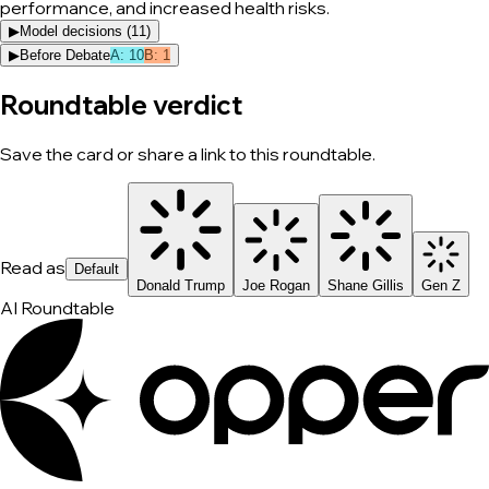
performance, and increased health risks.
▶
Model decisions (
11
)
▶
Before Debate
A
:
10
B
:
1
Roundtable verdict
Save the card or share a link to this roundtable.
Read as
Default
Donald Trump
Joe Rogan
Shane Gillis
Gen Z
AI Roundtable