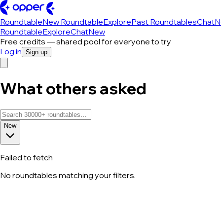
Roundtable
New Roundtable
Explore
Past Roundtables
Chat
N
Roundtable
Explore
Chat
New
Free credits — shared pool for everyone to try
Log in
Sign up
What others asked
New
Failed to fetch
No roundtables matching your filters.
All roundtable discussions — page 89 o