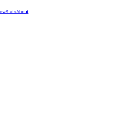
ew
Stats
About
f 274