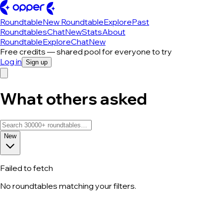
Roundtable
New Roundtable
Explore
Past
Roundtables
Chat
New
Stats
About
Roundtable
Explore
Chat
New
Free credits — shared pool for everyone to try
Log in
Sign up
What others asked
New
Failed to fetch
No roundtables matching your filters.
All roundtable discussions — page 47 o