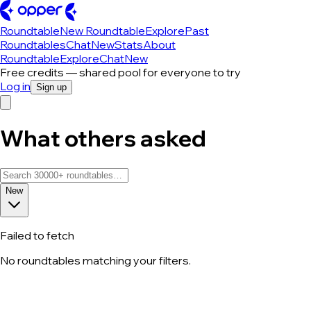
Roundtable
New Roundtable
Explore
Past
Roundtables
Chat
New
Stats
About
Roundtable
Explore
Chat
New
Free credits — shared pool for everyone to try
Log in
Sign up
What others asked
New
Failed to fetch
No roundtables matching your filters.