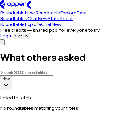
Roundtable
New Roundtable
Explore
Past
Roundtables
Chat
New
Stats
About
Roundtable
Explore
Chat
New
Free credits — shared pool for everyone to try
Log in
Sign up
What others asked
New
Failed to fetch
No roundtables matching your filters.